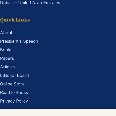
Dubai — United Arab Emirates
Quick Links
About
President's Speech
Books
Papers
Articles
Editorial Board
Online Store
Read E-Books
Privacy Policy