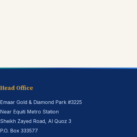
Head Office
Emaar Gold & Diamond Park #3225
Near Equiti Metro Station
Sheikh Zayed Road, Al Quoz 3
P.O. Box 333577