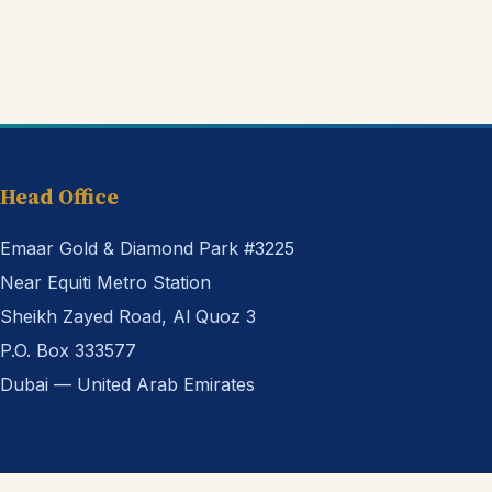
Head Office
Emaar Gold & Diamond Park #3225
Near Equiti Metro Station
Sheikh Zayed Road, Al Quoz 3
P.O. Box 333577
Dubai — United Arab Emirates