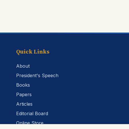
Quick Links
About
President's Speech
Books
Papers
Articles
Editorial Board
Online Store