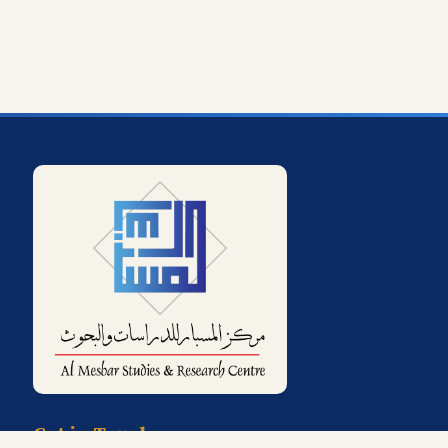
Get in Touch