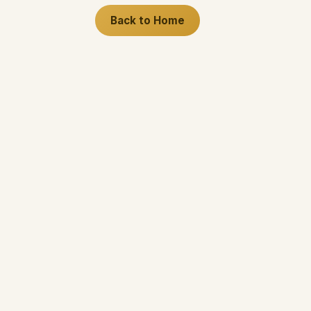
Back to Home