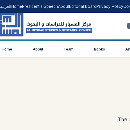
العربية
Home
President's Speech
About
Editorial Board
Privacy Policy
Con
Home
About
Team
Books
Ar
The p