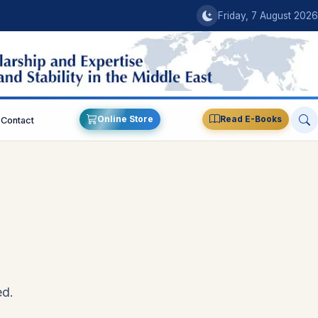
Friday, 7 August 2026
Online Store
Read E-Books
Contact
ed.