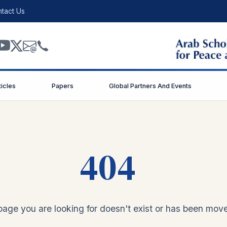
tact Us
ticles
Papers
Global Partners And Events
404
age you are looking for doesn't exist or has been mov