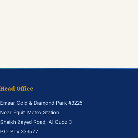
Head Office
Emaar Gold & Diamond Park #3225
Near Equiti Metro Station
Sheikh Zayed Road, Al Quoz 3
P.O. Box 333577