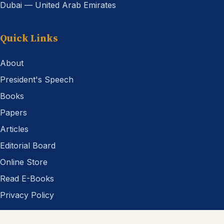
Dubai — United Arab Emirates
Quick Links
About
President's Speech
Books
Papers
Articles
Editorial Board
Online Store
Read E-Books
Privacy Policy