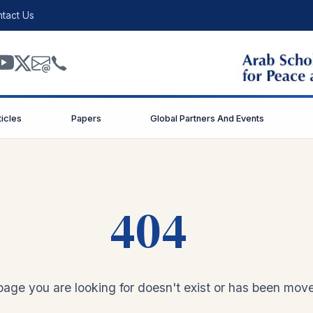
tact Us
ticles
Papers
Global Partners And Events
404
age you are looking for doesn't exist or has been mov