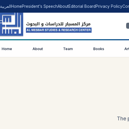
العربية
Home
President's Speech
About
Editorial Board
Privacy Policy
Con
Home
About
Team
Books
Ar
The p