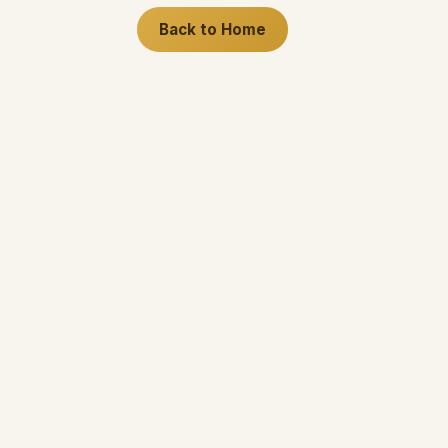
Back to Home