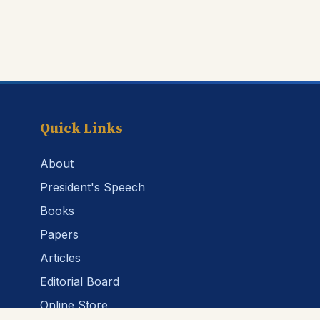
Quick Links
About
President's Speech
Books
Papers
Articles
Editorial Board
Online Store