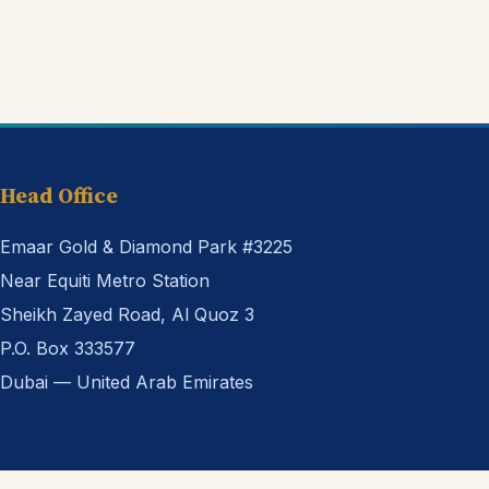
Head Office
Emaar Gold & Diamond Park #3225
Near Equiti Metro Station
Sheikh Zayed Road, Al Quoz 3
P.O. Box 333577
Dubai — United Arab Emirates