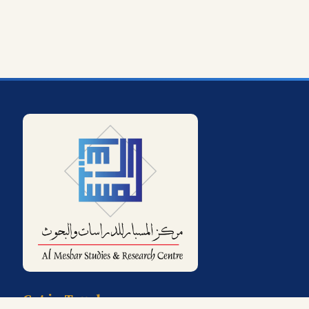
Get in Touch