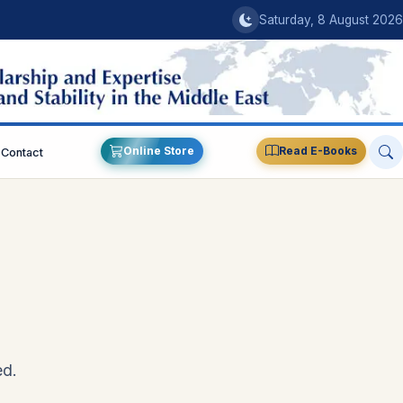
Saturday, 8 August 2026
Online Store
Read E-Books
Contact
ed.